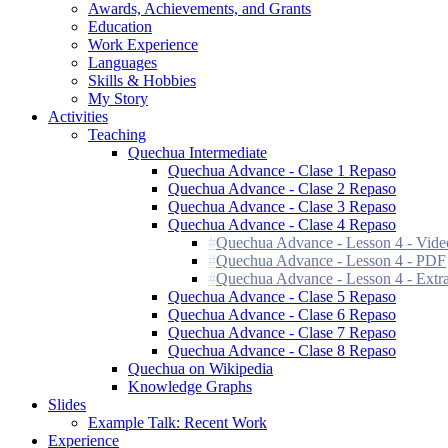
Awards, Achievements, and Grants
Education
Work Experience
Languages
Skills & Hobbies
My Story
Activities
Teaching
Quechua Intermediate
Quechua Advance - Clase 1 Repaso
Quechua Advance - Clase 2 Repaso
Quechua Advance - Clase 3 Repaso
Quechua Advance - Clase 4 Repaso
Quechua Advance - Lesson 4 - Vide
Quechua Advance - Lesson 4 - PDF
Quechua Advance - Lesson 4 - Extra
Quechua Advance - Clase 5 Repaso
Quechua Advance - Clase 6 Repaso
Quechua Advance - Clase 7 Repaso
Quechua Advance - Clase 8 Repaso
Quechua on Wikipedia
Knowledge Graphs
Slides
Example Talk: Recent Work
Experience