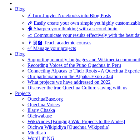
Blog
⚡️ Turn Jupyter Notebooks into Blog Posts
🎉 Easily create your own simple yet highly customizabl
🧠 Sharpen your thinking with a second brain
📈 Communicate your results effectively with the best dat
👩🏼‍🏫 Teach academic courses
✅ Manage your projects
Blog
Supporting minority languages and Wikimedia communit
Recording Voices of the Puno Quechua in Peru
Connecting Alpacas to Their Roots - A Quechua Experi
Our participation on the Alpaka-Expo 2024
What projects we have addressed on 2022
Discover the true Quechua Culture staying with us
Projects
QuechuaBase.org
Quechua Voices
Illariy Chaska
Qichwabase
WikiAndes [Bringing Wiki Projects to the Andes]
Qichwa Wikipidiya [Quechua Wikipedia]
MindLab
WordLift NG