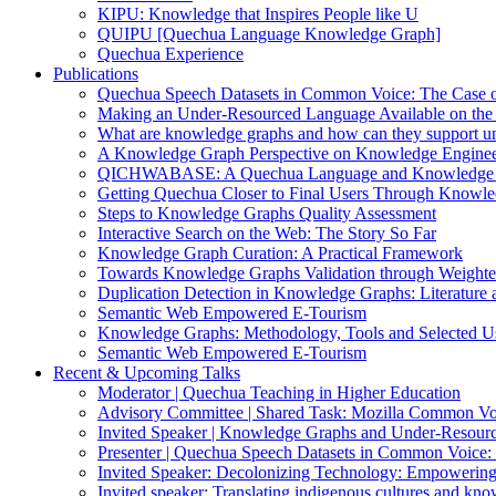
KIPU: Knowledge that Inspires People like U
QUIPU [Quechua Language Knowledge Graph]
Quechua Experience
Publications
Quechua Speech Datasets in Common Voice: The Case 
Making an Under-Resourced Language Available on th
What are knowledge graphs and how can they support u
A Knowledge Graph Perspective on Knowledge Enginee
QICHWABASE: A Quechua Language and Knowledge B
Getting Quechua Closer to Final Users Through Knowl
Steps to Knowledge Graphs Quality Assessment
Interactive Search on the Web: The Story So Far
Knowledge Graph Curation: A Practical Framework
Towards Knowledge Graphs Validation through Weight
Duplication Detection in Knowledge Graphs: Literature 
Semantic Web Empowered E-Tourism
Knowledge Graphs: Methodology, Tools and Selected U
Semantic Web Empowered E-Tourism
Recent & Upcoming Talks
Moderator | Quechua Teaching in Higher Education
Advisory Committee | Shared Task: Mozilla Common Vo
Invited Speaker | Knowledge Graphs and Under-Resourc
Presenter | Quechua Speech Datasets in Common Voice
Invited Speaker: Decolonizing Technology: Empowering
Invited speaker: Translating indigenous cultures and kn