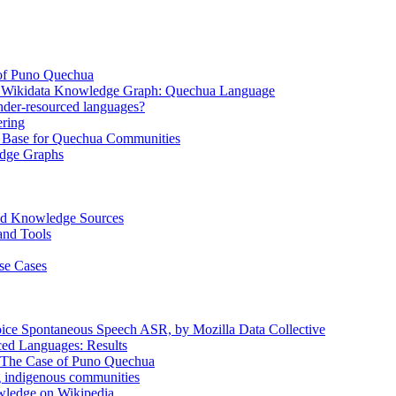
of Puno Quechua
e Wikidata Knowledge Graph: Quechua Language
nder-resourced languages?
ring
ase for Quechua Communities
edge Graphs
ed Knowledge Sources
and Tools
se Cases
ice Spontaneous Speech ASR, by Mozilla Data Collective
ed Languages: Results
: The Case of Puno Quechua
 indigenous communities
owledge on Wikipedia