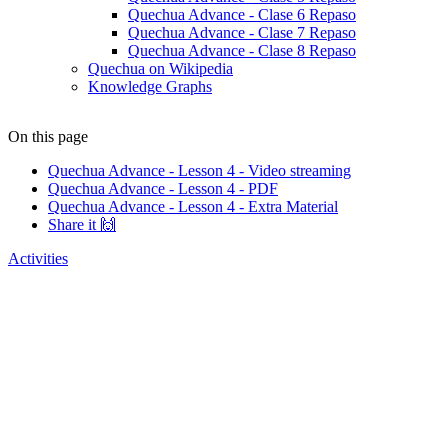
Quechua Advance - Clase 6 Repaso
Quechua Advance - Clase 7 Repaso
Quechua Advance - Clase 8 Repaso
Quechua on Wikipedia
Knowledge Graphs
On this page
Quechua Advance - Lesson 4 - Video streaming
Quechua Advance - Lesson 4 - PDF
Quechua Advance - Lesson 4 - Extra Material
Share it 🙌
Activities