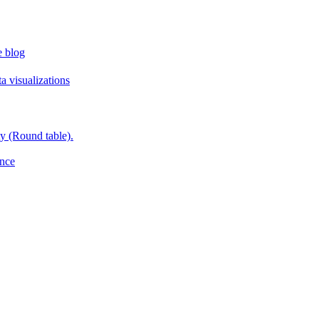
e blog
a visualizations
y (Round table).
ence