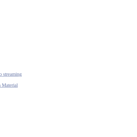
o streaming
 Material