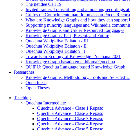
The netidee Call 19
Invited trainer: Transcribing and annotating recordings 
Grafos de Conocimiento para Idiomas con Pocos Recurs
What are Knowledge Graphs and how they can support
Supporting minority languages and Wikimedia communit
Knowledge Graphs and Under-Resourced Languages
Knowledge Graphs: Past, Present, and Future
Quechua Wikipidiya Editaton - III
Quechua Wikipidiya Editaton - II
Quechua Wikipidiya Editaton - I
Towards an Ecology of Knowledge - Yachana 2021
Knowledge Graph basado en el idioma Quechua
QUIPU: Quechua Language based Knowledge Graph
Researches
Knowledge Graphs: Methodology, Tools and Selected U
Open Ideas
Open Theses
Teaching
Quechua Intermediate
Quechua Advance - Clase 1 Repaso
Quechua Advance - Clase 2 Repaso
Quechua Advance - Clase 3 Repaso
Quechua Advance - Clase 4 Repaso
Quechua Advance - Clase 5 Repaso