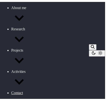
About me
Research
Projects
Activities
Contact