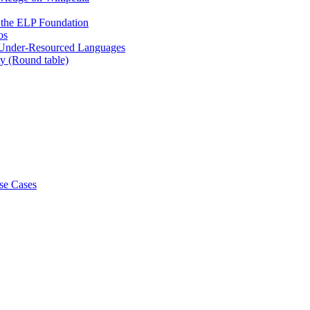
at the ELP Foundation
os
 Under-Resourced Languages
y (Round table)
se Cases