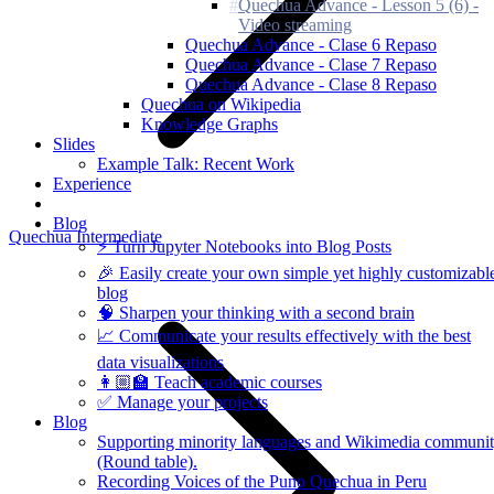
Quechua Advance - Lesson 5 (6) -
Video streaming
Quechua Advance - Clase 6 Repaso
Quechua Advance - Clase 7 Repaso
Quechua Advance - Clase 8 Repaso
Quechua on Wikipedia
Knowledge Graphs
Slides
Example Talk: Recent Work
Experience
Blog
Quechua Intermediate
⚡️ Turn Jupyter Notebooks into Blog Posts
🎉 Easily create your own simple yet highly customizabl
blog
🧠 Sharpen your thinking with a second brain
📈 Communicate your results effectively with the best
data visualizations
👩🏼‍🏫 Teach academic courses
✅ Manage your projects
Blog
Supporting minority languages and Wikimedia communi
(Round table).
Recording Voices of the Puno Quechua in Peru