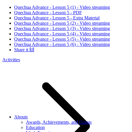
Quechua Advance - Lesson 5 (1) - Video streaming
Quechua Advance - Lesson 5 - PDF
Quechua Advance - Lesson 5 - Extra Material
Quechua Advance - Lesson 5 (2) - Video streaming
Quechua Advance - Lesson 5 (3) - Video streaming
Quechua Advance - Lesson 5 (4) - Video streaming
Quechua Advance - Lesson 5 (5) - Video streaming
Quechua Advance - Lesson 5 (6) - Video streaming
Share it 🙌
Activities
Abouts
Awards, Achievements, and Grants
Education