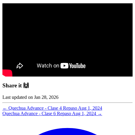
Share it 🙌
Last updated on
Jan 28, 2026
←
Quechua Advance - Clase 4 Repaso
Aug 1, 2024
Quechua Advance - Clase 6 Repaso
Aug 1, 2024
→