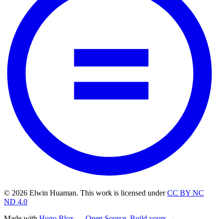
© 2026 Elwin Huaman. This work is licensed under
CC BY NC
ND 4.0
Made with
Hugo Blox — Open Source
.
Build yours →