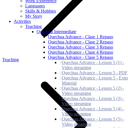
Work Experience
Languages
Skills & Hobbies
My Story
Activities
Teaching
Quechua Intermediate
Quechua Advance - Clase 1 Repaso
Quechua Advance - Clase 2 Repaso
Quechua Advance - Clase 3 Repaso
Quechua Advance - Clase 4 Repaso
Quechua Advance - Clase 5 Repaso
Teaching
Quechua Advance - Lesson 5 (1) -
Video streaming
Quechua Advance - Lesson 5 - PDF
Quechua Advance - Lesson 5 - Extr
Material
Quechua Advance - Lesson 5 (2) -
Video streaming
Quechua Advance - Lesson 5 (3) -
Video streaming
Quechua Advance - Lesson 5 (4) -
Video streaming
Quechua Advance - Lesson 5 (5) -
Video streaming