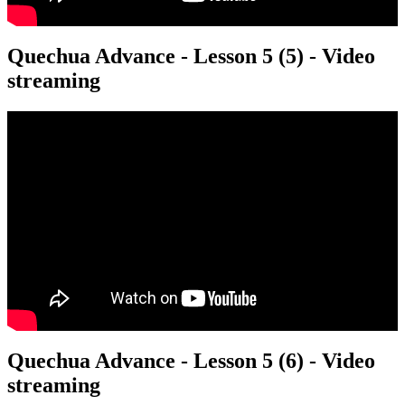
Quechua Advance - Lesson 5 (5) - Video
streaming
Quechua Advance - Lesson 5 (6) - Video
streaming