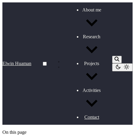
About me
Research
Elwin Huaman
Projects
Activities
Contact
On this page