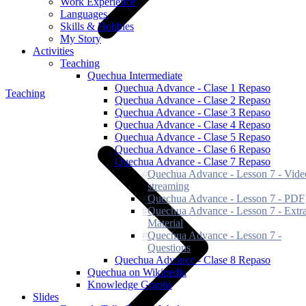
Work Experience
Languages
Skills & Hobbies
My Story
Activities
Teaching
Quechua Intermediate
Quechua Advance - Clase 1 Repaso
Teaching
Quechua Advance - Clase 2 Repaso
Quechua Advance - Clase 3 Repaso
Quechua Advance - Clase 4 Repaso
Quechua Advance - Clase 5 Repaso
Quechua Advance - Clase 6 Repaso
Quechua Advance - Clase 7 Repaso
Quechua Advance - Lesson 7 - Vide
streaming
Quechua Advance - Lesson 7 - PDF
Quechua Advance - Lesson 7 - Extr
Material
Quechua Advance - Lesson 7 -
Questions
Quechua Advance - Clase 8 Repaso
Quechua on Wikipedia
Knowledge Graphs
Slides