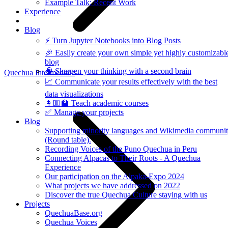
Example Talk: Recent Work
Experience
Blog
⚡️ Turn Jupyter Notebooks into Blog Posts
🎉 Easily create your own simple yet highly customizabl
blog
🧠 Sharpen your thinking with a second brain
Quechua Intermediate
📈 Communicate your results effectively with the best
data visualizations
👩🏼‍🏫 Teach academic courses
✅ Manage your projects
Blog
Supporting minority languages and Wikimedia communi
(Round table).
Recording Voices of the Puno Quechua in Peru
Connecting Alpacas to Their Roots - A Quechua
Experience
Our participation on the Alpaka-Expo 2024
What projects we have addressed on 2022
Discover the true Quechua Culture staying with us
Projects
QuechuaBase.org
Quechua Voices