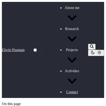
About me
Research
Elwin Huaman
Projects
Activities
Contact
On this page