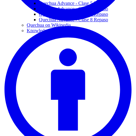
Quechua Advance - Clase 5 Repaso
Quechua Advance - Clase 6 Repaso
Quechua Advance - Clase 7 Repaso
Quechua Advance - Clase 8 Repaso
Quechua on Wikipedia
Knowledge Graphs