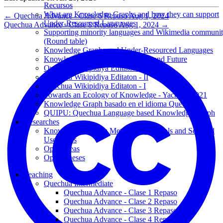
Recursos
What are Knowledge Graphs and how they can support
←
Quechua Advance - Clase 6 Repaso
Aug 1, 2024
Under-Resourced Languages
Quechua Advance - Clase 8 Repaso
Aug 1, 2024
→
Supporting minority languages and Wikimedia communi
(Round table)
Knowledge Graphs and Under-Resourced Languages
Knowledge Graphs: Past, Present, and Future
Quechua Wikipidiya Editaton - III
Quechua Wikipidiya Editaton - II
Quechua Wikipidiya Editaton - I
Towards an Ecology of Knowledge - Yachana 2021
Knowledge Graph basado en el idioma Quechua
QUIPU: Quechua Language based Knowledge Graph
Researches
Knowledge Graphs: Methodology, Tools and Selected
Use Cases
Open Ideas
Open Theses
Teaching
Quechua Intermediate
Quechua Advance - Clase 1 Repaso
Quechua Advance - Clase 2 Repaso
Quechua Advance - Clase 3 Repaso
Quechua Advance - Clase 4 Repaso