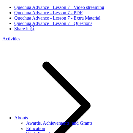
Quechua Advance - Lesson 7 - Video streaming
Quechua Advance - Lesson 7 - PDF
Quechua Advance - Lesson 7 - Extra Material
Quechua Advance - Lesson 7 - Questions
Share it 🙌
Activities
Abouts
Awards, Achievements, and Grants
Education