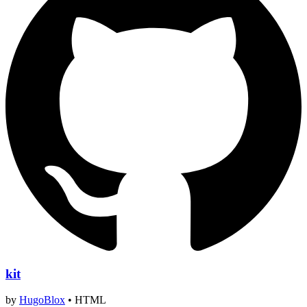
kit
by
HugoBlox
•
HTML