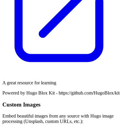
A great resource for learning
Powered by Hugo Blox Kit - https://github.com/HugoBlox/kit
Custom Images
Embed beautiful images from any source with Hugo image
processing (Unsplash, custom URLs, etc.):