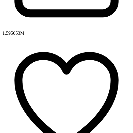
1.595053M