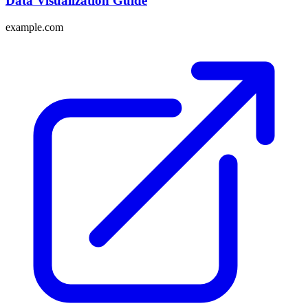
Data Visualization Guide
example.com