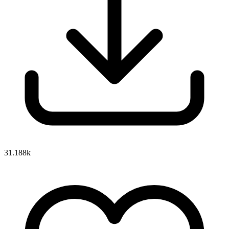
31.188k