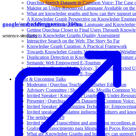
Quechua Speech Datasets in Common Voice: The Case 
Making an Under-Resourced Language Available on th
What are knowledge graphs and how can they support u
A Knowledge Graph Perspective on Knowledge Enginee
google/embeddinggemma-300m
QICHWABASE: A Quechua Language and Knowledge B
Getting Quechua Closer to Final Users Through Knowl
Steps to Knowledge Graphs Quality Assessment
sentence-similarity
Interactive Search on the Web: The Story So Far
Knowledge Graph Curation: A Practical Framework
Towards Knowledge Graphs Validation through Weight
Duplication Detection in Knowledge Graphs: Literature 
Semantic Web Empowered E-Tourism
Knowledge Graphs: Methodology, Tools and Selected U
Semantic Web Empowered E-Tourism
Recent & Upcoming Talks
Moderator | Quechua Teaching in Higher Education
Advisory Committee | Shared Task: Mozilla Common Vo
Invited Speaker | Knowledge Graphs and Under-Resourc
Presenter | Quechua Speech Datasets in Common Voice
Invited Speaker: Decolonizing Technology: Empowering
Invited speaker: Translating indigenous cultures and kn
The netidee Call 19
Invited trainer: Transcribing and annotating recordings 
Grafos de Conocimiento para Idiomas con Pocos Recurs
What are Knowledge Graphs and how they can support