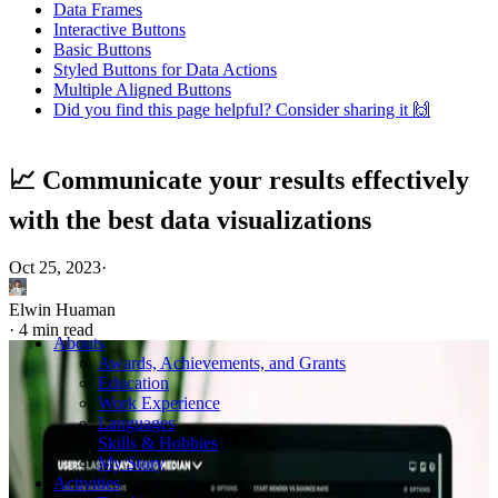
Data Frames
Interactive Buttons
Basic Buttons
Styled Buttons for Data Actions
Multiple Aligned Buttons
Did you find this page helpful? Consider sharing it 🙌
📈 Communicate your results effectively
with the best data visualizations
Oct 25, 2023
·
Elwin Huaman
·
4 min read
Abouts
Awards, Achievements, and Grants
Education
Work Experience
Languages
Skills & Hobbies
My Story
Activities