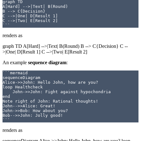
graph TD

A[Hard] -->|Text| B(Round)

B --> C{Decision}

C -->|One| D[Result 1]

C -->|Two| E[Result 2]

renders as
graph TD A[Hard] -->|Text| B(Round) B --> C{Decision} C --
>|One| D[Result 1] C -->|Two| E[Result 2]
An example
sequence diagram
:
```mermaid

sequenceDiagram

Alice->>John: Hello John, how are you?

loop Healthcheck

    John->>John: Fight against hypochondria

end

Note right of John: Rational thoughts!

John-->>Alice: Great!

John->>Bob: How about you?

Bob-->>John: Jolly good!

renders as
sequenceDiagram Alice->>John: Hello John, how are you? loop