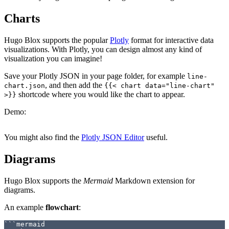
Charts
Hugo Blox supports the popular
Plotly
format for interactive data
visualizations. With Plotly, you can design almost any kind of
visualization you can imagine!
Save your Plotly JSON in your page folder, for example
line-
, and then add the
chart.json
{{< chart data="line-chart"
shortcode where you would like the chart to appear.
>}}
Demo:
You might also find the
Plotly JSON Editor
useful.
Diagrams
Hugo Blox supports the
Mermaid
Markdown extension for
diagrams.
An example
flowchart
:
```mermaid
