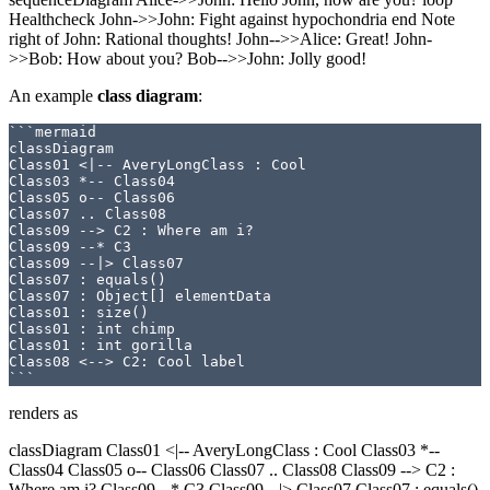
Healthcheck John->>John: Fight against hypochondria end Note
right of John: Rational thoughts! John-->>Alice: Great! John-
>>Bob: How about you? Bob-->>John: Jolly good!
An example
class diagram
:
```mermaid

classDiagram

Class01 <|-- AveryLongClass : Cool

Class03 *-- Class04

Class05 o-- Class06

Class07 .. Class08

Class09 --> C2 : Where am i?

Class09 --* C3

Class09 --|> Class07

Class07 : equals()

Class07 : Object[] elementData

Class01 : size()

Class01 : int chimp

Class01 : int gorilla

Class08 <--> C2: Cool label

renders as
classDiagram Class01 <|-- AveryLongClass : Cool Class03 *--
Class04 Class05 o-- Class06 Class07 .. Class08 Class09 --> C2 :
Where am i? Class09 --* C3 Class09 --|> Class07 Class07 : equals()