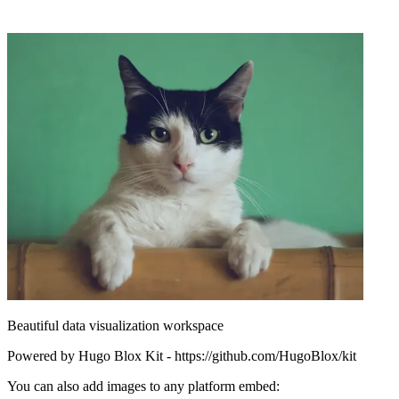
Beautiful data visualization workspace
Powered by Hugo Blox Kit - https://github.com/HugoBlox/kit
You can also add images to any platform embed: