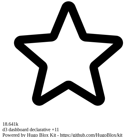
18.641k
d3
dashboard
declarative
+11
Powered by Hugo Blox Kit - https://github.com/HugoBlox/kit