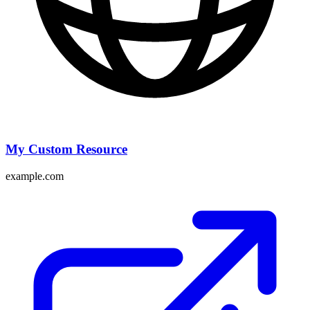
My Custom Resource
example.com