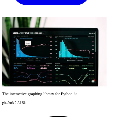
The interactive graphing library for Python ✨
git-fork
2.816k