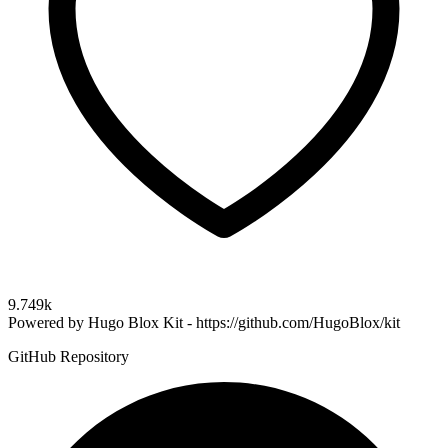
9.749k
Powered by Hugo Blox Kit - https://github.com/HugoBlox/kit
GitHub Repository