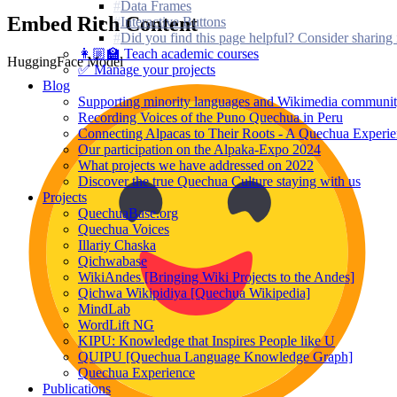
Data Frames
Embed Rich Content
Interactive Buttons
Did you find this page helpful? Consider sharing 
👩🏼‍🏫 Teach academic courses
HuggingFace Model
✅ Manage your projects
Blog
Supporting minority languages and Wikimedia communit
Recording Voices of the Puno Quechua in Peru
Connecting Alpacas to Their Roots - A Quechua Experi
Our participation on the Alpaka-Expo 2024
What projects we have addressed on 2022
Discover the true Quechua Culture staying with us
Projects
QuechuaBase.org
Quechua Voices
Illariy Chaska
Qichwabase
WikiAndes [Bringing Wiki Projects to the Andes]
Qichwa Wikipidiya [Quechua Wikipedia]
MindLab
WordLift NG
KIPU: Knowledge that Inspires People like U
QUIPU [Quechua Language Knowledge Graph]
Quechua Experience
Publications