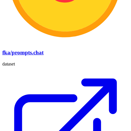
fka/prompts.chat
dataset