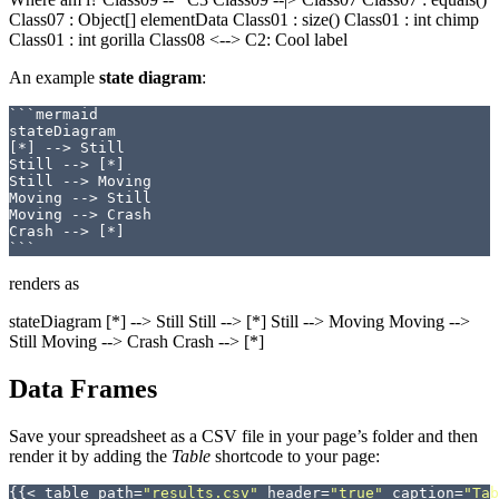
Class07 : Object[] elementData Class01 : size() Class01 : int chimp
Class01 : int gorilla Class08 <--> C2: Cool label
An example
state diagram
:
```mermaid

stateDiagram

[*] --> Still

Still --> [*]

Still --> Moving

Moving --> Still

Moving --> Crash

Crash --> [*]

renders as
stateDiagram [*] --> Still Still --> [*] Still --> Moving Moving -->
Still Moving --> Crash Crash --> [*]
Data Frames
Save your spreadsheet as a CSV file in your page’s folder and then
render it by adding the
Table
shortcode to your page:
{{<
table
path
=
"results.csv"
header
=
"true"
caption
=
"Tab