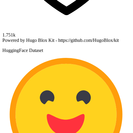
1.751k
Powered by Hugo Blox Kit - https://github.com/HugoBlox/kit
HuggingFace Dataset