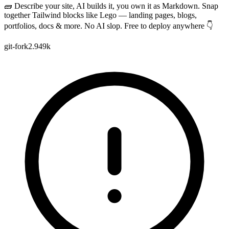
🧱 Describe your site, AI builds it, you own it as Markdown. Snap
together Tailwind blocks like Lego — landing pages, blogs,
portfolios, docs & more. No AI slop. Free to deploy anywhere 👇
git-fork
2.949k