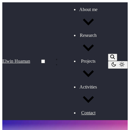
About me
Research
Elwin Huaman
Projects
Activities
Contact