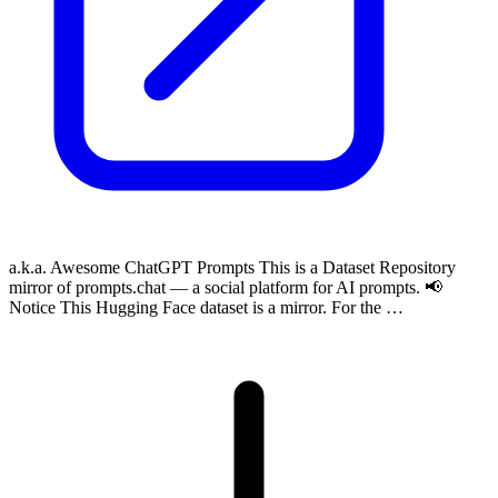
a.k.a. Awesome ChatGPT Prompts This is a Dataset Repository
mirror of prompts.chat — a social platform for AI prompts. 📢
Notice This Hugging Face dataset is a mirror. For the …