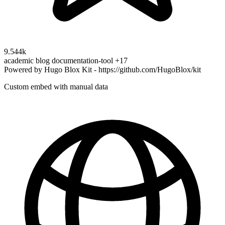
9.544k
academic
blog
documentation-tool
+17
Powered by Hugo Blox Kit - https://github.com/HugoBlox/kit
Custom embed with manual data