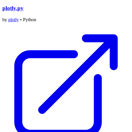
plotly.py
by
plotly
•
Python