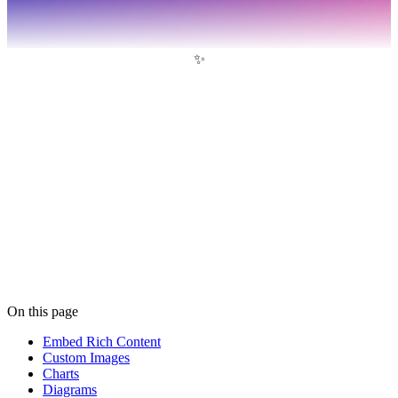
✨
On this page
Embed Rich Content
Custom Images
Charts
Diagrams