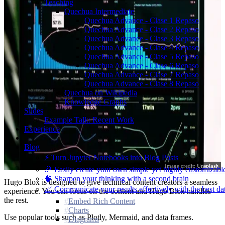
Teaching
Quechua Intermediate
Quechua Advance - Clase 1 Repaso
Quechua Advance - Clase 2 Repaso
Quechua Advance - Clase 3 Repaso
Quechua Advance - Clase 4 Repaso
Quechua Advance - Clase 5 Repaso
Quechua Advance - Clase 6 Repaso
Quechua Advance - Clase 7 Repaso
Quechua Advance - Clase 8 Repaso
Quechua on Wikipedia
Knowledge Graphs
Slides
Example Talk: Recent Work
Experience
Blog
⚡️ Turn Jupyter Notebooks into Blog Posts
Image credit:
Unsplash
🎉 Easily create your own simple yet highly customizabl
🧠 Sharpen your thinking with a second brain
Hugo Blox is designed to give technical content creators a seamless
📈 Communicate your results effectively with the best dat
experience. You can focus on the content and Hugo Blox handles
the rest.
Embed Rich Content
Charts
Use popular tools such as Plotly, Mermaid, and data frames.
Diagrams