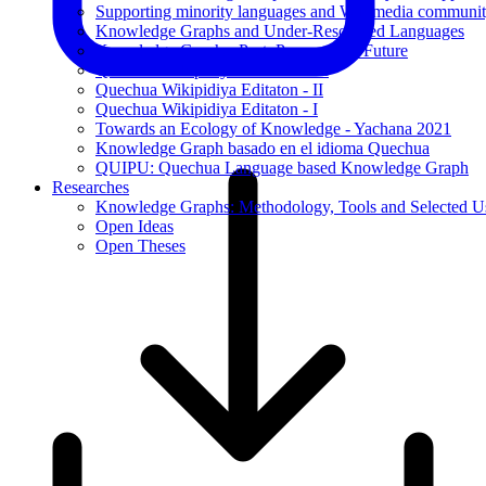
Supporting minority languages and Wikimedia communit
Knowledge Graphs and Under-Resourced Languages
Knowledge Graphs: Past, Present, and Future
Quechua Wikipidiya Editaton - III
Quechua Wikipidiya Editaton - II
Quechua Wikipidiya Editaton - I
Towards an Ecology of Knowledge - Yachana 2021
Knowledge Graph basado en el idioma Quechua
QUIPU: Quechua Language based Knowledge Graph
Researches
Knowledge Graphs: Methodology, Tools and Selected U
Open Ideas
Open Theses