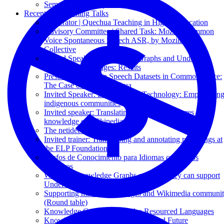
Semantic Web Empowered E-Tourism
Recent & Upcoming Talks
Moderator | Quechua Teaching in Higher Education
Advisory Committee | Shared Task: Mozilla Common
Voice Spontaneous Speech ASR, by Mozilla Data
Collective
Invited Speaker | Knowledge Graphs and Under-
Resourced Languages: Results
Presenter | Quechua Speech Datasets in Common Voice:
The Case of Puno Quechua
Invited Speaker: Decolonizing Technology: Empowerin
indigenous communities
Invited speaker: Translating indigenous cultures and
knowledge on Wikipedia
The netidee Call 19
Invited trainer: Transcribing and annotating recordings at
the ELP Foundation
Grafos de Conocimiento para Idiomas con Pocos
Recursos
What are Knowledge Graphs and how they can support
Under-Resourced Languages
Supporting minority languages and Wikimedia communi
(Round table)
Knowledge Graphs and Under-Resourced Languages
Knowledge Graphs: Past, Present, and Future