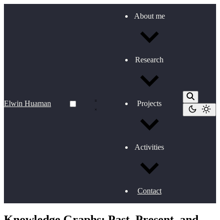
About me
Research
Elwin Huaman
Projects
Activities
Contact
Knowledge Graphs: Past, Present, and