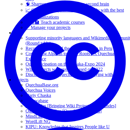
🧠 Sharpen your thinking with a second brain
📈 Communicate your results effectively with the best
data visualizations
👩🏼‍🏫 Teach academic courses
✅ Manage your projects
Blog
Supporting minority languages and Wikimedia communi
(Round table).
Recording Voices of the Puno Quechua in Peru
Connecting Alpacas to Their Roots - A Quechua
Experience
Our participation on the Alpaka-Expo 2024
What projects we have addressed on 2022
Discover the true Quechua Culture staying with us
Projects
QuechuaBase.org
Quechua Voices
Illariy Chaska
Qichwabase
WikiAndes [Bringing Wiki Projects to the Andes]
Qichwa Wikipidiya [Quechua Wikipedia]
MindLab
WordLift NG
KIPU: Knowledge that Inspires People like U