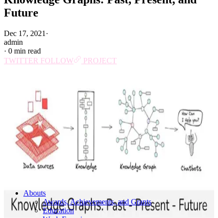
Future
Dec 17, 2021
·
admin
·
0 min read
TWITTER
FOLLOW
PROJECT
Abouts
Awards, Achievements, and Grants
Education