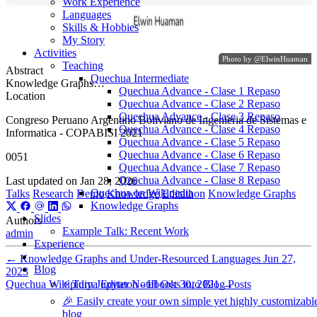
Work Experience
Languages
Skills & Hobbies
My Story
Activities
Photo by
@ElwinHuaman
Teaching
Abstract
Quechua Intermediate
Knowledge Graphs…
Quechua Advance - Clase 1 Repaso
Location
Quechua Advance - Clase 2 Repaso
Quechua Advance - Clase 3 Repaso
Congreso Peruano Argentino Boliviano de Ingenieria de Sistemas e
Quechua Advance - Clase 4 Repaso
Informatica - COPABISI 2021
Quechua Advance - Clase 5 Repaso
Quechua Advance - Clase 6 Repaso
0051
Quechua Advance - Clase 7 Repaso
Quechua Advance - Clase 8 Repaso
Last updated on
Jan 28, 2026
Quechua on Wikipedia
Talks
Research
Demo
Knowledge
Editathon
Knowledge Graphs
Knowledge Graphs
Slides
Authors
Example Talk: Recent Work
admin
Experience
←
Knowledge Graphs and Under-Resourced Languages
Jun 27,
Blog
2023
Quechua Wikipidiya Editaton - III
Oct 30, 2021
→
⚡️ Turn Jupyter Notebooks into Blog Posts
🎉 Easily create your own simple yet highly customizabl
blog