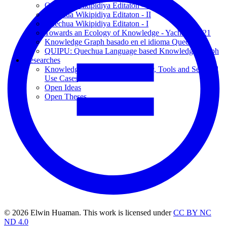
Quechua Wikipidiya Editaton - III
Quechua Wikipidiya Editaton - II
Quechua Wikipidiya Editaton - I
Towards an Ecology of Knowledge - Yachana 2021
Knowledge Graph basado en el idioma Quechua
QUIPU: Quechua Language based Knowledge Graph
Researches
Knowledge Graphs: Methodology, Tools and Selected
Use Cases
Open Ideas
Open Theses
© 2026 Elwin Huaman. This work is licensed under
CC BY NC
ND 4.0