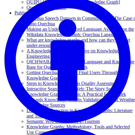
QUIPU [Quechua Language Knowledge Graph]
Quechua Experience
Publications
Quechua Speech Datasets in Common Voice: The Case 
Puno Quechua
Making an Under-Resourced Language Available on the
Wikidata Knowledge Graph: Quechua Language
What are knowledge graphs and how can they support
under-resourced languages?
A Knowledge Graph Perspective on Knowledge
Engineering
QICHWABASE: A Quechua Language and Knowledge
Base for Quechua Communities
Getting Quechua Closer to Final Users Through
Knowledge Graphs
Steps to Knowledge Graphs Quality Assessment
Interactive Search on the Web: The Story So Far
Knowledge Graph Curation: A Practical Framework
Towards Knowledge Graphs Validation through Weight
Knowledge Sources
Duplication Detection in Knowledge Graphs: Literature
and Tools
Semantic Web Empowered E-Tourism
Knowledge Graphs: Methodology, Tools and Selected
Use Cases