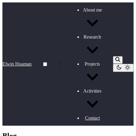
About me
Research
Elwin Huaman
Projects
Activities
Contact
Blog