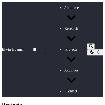
About me
Research
Elwin Huaman
Projects
Activities
Contact
Projects