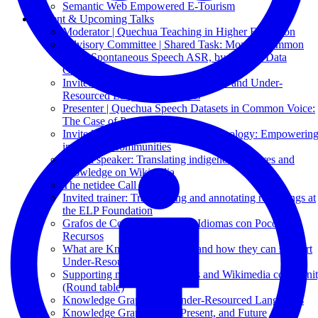
Semantic Web Empowered E-Tourism
Recent & Upcoming Talks
Moderator | Quechua Teaching in Higher Education
Advisory Committee | Shared Task: Mozilla Common
Voice Spontaneous Speech ASR, by Mozilla Data
Collective
Invited Speaker | Knowledge Graphs and Under-
Resourced Languages: Results
Presenter | Quechua Speech Datasets in Common Voice:
The Case of Puno Quechua
Invited Speaker: Decolonizing Technology: Empowerin
indigenous communities
Invited speaker: Translating indigenous cultures and
knowledge on Wikipedia
The netidee Call 19
Invited trainer: Transcribing and annotating recordings at
the ELP Foundation
Grafos de Conocimiento para Idiomas con Pocos
Recursos
What are Knowledge Graphs and how they can support
Under-Resourced Languages
Supporting minority languages and Wikimedia communi
(Round table)
Knowledge Graphs and Under-Resourced Languages
Knowledge Graphs: Past, Present, and Future