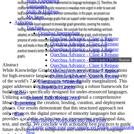
Work Experience
Languages
Skills & Hobbies
My Story
Activities
Teaching
Quechua Intermediate
Quechua Advance - Clase 1 Repaso
Quechua Advance - Clase 2 Repaso
Quechua Advance - Clase 3 Repaso
Quechua Advance - Clase 4 Repaso
Quechua Advance - Clase 5 Repaso
Image credit: Elwin Huaman
Abstract
Quechua Advance - Clase 6 Repaso
While Knowledge Graphs (KGs) have revolutionized applications
Quechua Advance - Clase 7 Repaso
for high-resource languages like English and Spanish, the majority
Quechua Advance - Clase 8 Repaso
of the world’s 7,000 languages remain digitally marginalized. This
Quechua on Wikipedia
paper addresses this disparity by presenting a robust framework for
Knowledge Graphs
building KGs specifically designed for under-resourced languages.
Slides
Utilizing a task-based methodology, we detail a comprehensive
Example Talk: Recent Work
lifecycle covering the creation, hosting, curation, and deployment
Experience
phases. Our results demonstrate that this structured approach not
only enhances the digital presence of minority languages but also
Blog
provides a scalable architecture for representing multilingual data,
⚡️ Turn Jupyter Notebooks into Blog Posts
text, and media. We conclude with actionable best practices to guide
🎉 Easily create your own simple yet highly customizabl
future development in indigenous and under-resourced language
blog