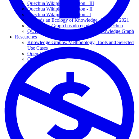
Quechua Wikipidiya Editaton - III
Quechua Wikipidiya Editaton - II
Quechua Wikipidiya Editaton - I
Towards an Ecology of Knowledge - Yachana 2021
Knowledge Graph basado en el idioma Quechua
QUIPU: Quechua Language based Knowledge Graph
Researches
Knowledge Graphs: Methodology, Tools and Selected
Use Cases
Open Ideas
Open Theses