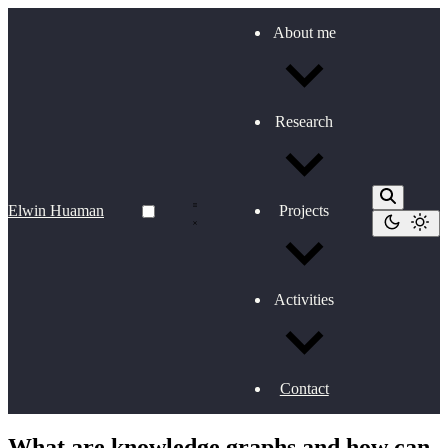
About me
Research
Elwin Huaman
Projects
Activities
Contact
What are knowledge graphs and how can