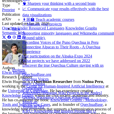
technologies.
🧠 Sharpen your thinking with a second brain
Type
📈 Communicate your results effectively with the best
Preprint
Publication
data visualizations
arXiv
👩🏼‍🏫 Teach academic courses
Last updated on
Jan 28, 2026
✅ Manage your projects
Quechua
Under Resourced Languages
Knowledge Graphs
Blog
Semantic Web
Supporting minority languages and Wikimedia communi
(Round table).
Recording Voices of the Puno Quechua in Peru
Connecting Alpacas to Their Roots - A Quechua
Experience
Our participation on the Alpaka-Expo 2024
What projects we have addressed on 2022
Discover the true Quechua Culture staying with us
Authors
Projects
Elwin Huaman
QuechuaBase.org
Research Engineer
Quechua Voices
Elwin Huaman is a
Quechuan Researcher
from
Nuñoa Peru
,
Illariy Chaska
working in the
Centre for Human-Inspired Artificial Intelligence
at
Qichwabase
the
University of Cambridge
. He has experience creating
WikiAndes [Bringing Wiki Projects to the Andes]
Knowledge Graphs
within the civil society, academia and industry.
Qichwa Wikipidiya [Quechua Wikipedia]
He has co-authored the book:
Knowledge Graphs - Methodology,
MindLab
Tools and Selected Use Cases
, and is founder of
QuechuaBase
, a
WordLift NG
knowledge base ecosystem that supports a harmonization process of
KIPU: Knowledge that Inspires People like U
the language and knowledge of Quechua communities across the