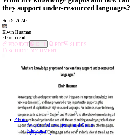
they support under-resourced languages?
Sep 6, 2024
·
Elwin Huaman
·
0 min read
PROJECT
CITE
PDF
SLIDES
SOURCE DOCUMENT
Abouts
Awards, Achievements, and Grants
Education