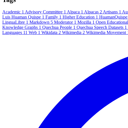
Academic
1
Advisory Committee
1
Alpaca
1
Alpacas
2
Artisans
1
Au
Luis Huaman Quispe
1
Family
1
Higher Education
1
HuamanQuisp
LinguaLibre
1
Markdown
5
Moderator
1
Mozilla
1
Open Educationa
Knowledge Graphs
1
Quechua People
1
Quechua Speech Datasets
1
Languages
11
Web
1
Wikidata
2
Wikimedia
2
Wikimedia Movement