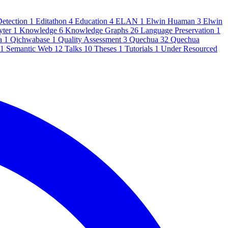
Detection
1
Editathon
4
Education
4
ELAN
1
Elwin Huaman
3
Elwin
yter
1
Knowledge
6
Knowledge Graphs
26
Language Preservation
1
a
1
Qichwabase
1
Quality Assessment
3
Quechua
32
Quechua
1
Semantic Web
12
Talks
10
Theses
1
Tutorials
1
Under Resourced