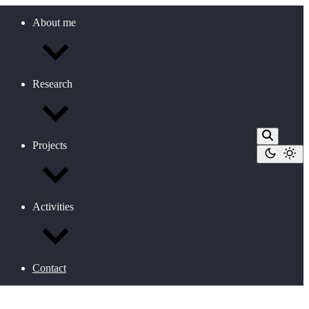
About me
Research
Projects
Activities
Contact