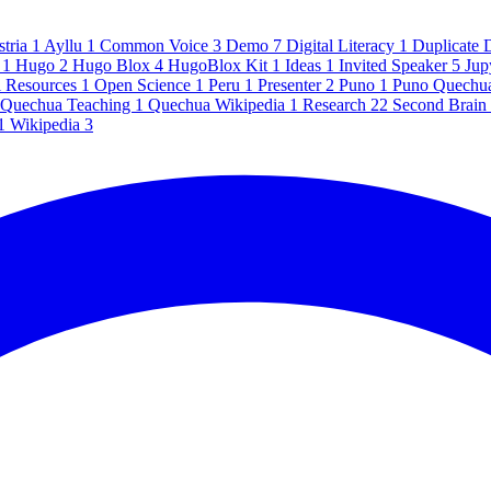
stria
1
Ayllu
1
Common Voice
3
Demo
7
Digital Literacy
1
Duplicate 
e
1
Hugo
2
Hugo Blox
4
HugoBlox Kit
1
Ideas
1
Invited Speaker
5
Jup
l Resources
1
Open Science
1
Peru
1
Presenter
2
Puno
1
Puno Quechu
Quechua Teaching
1
Quechua Wikipedia
1
Research
22
Second Brain
1
Wikipedia
3