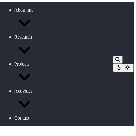
About me
Research
Projects
Activities
Contact