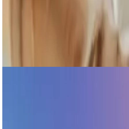
Second Brain
🧠 Sharpen your thinking with a second brain
Create a personal knowledge base and share your knowledge with you
Elwin Huaman
•
Oct 26, 2023
•
1 min read
Read more