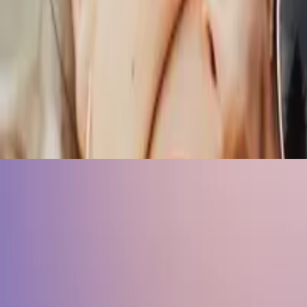
r peers.