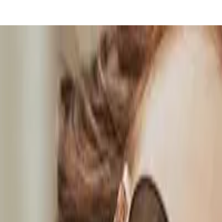
ble blog
y from the big tech platforms!