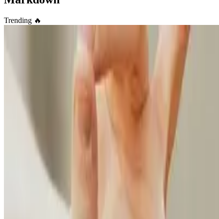
Trending
🔥
Academic
🎉 Easily create your own simple yet highly customiza
Take full control of your personal brand and privacy by migrating awa
Elwin Huaman
•
Oct 27, 2023
•
2 min read
Read more