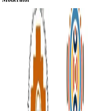
Moderator
Moderator | Quechua Teaching in Higher Education
This conference will contribute to the research, teaching, learning,
dissemination, maintenance, revitalization, and promotion of
Quechua languages ​​and cultures worldwide.
Elwin Huaman
•
Jan 20, 2026
•
1 min read
Read more