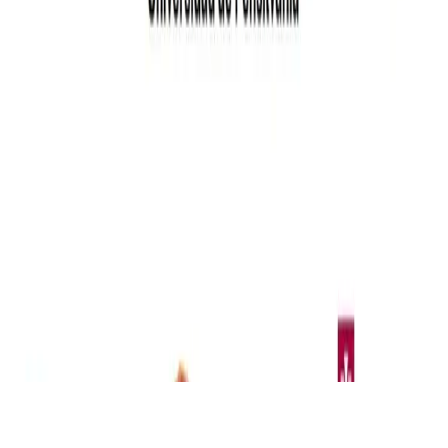
© 2026 Elwin Huaman. This work is licensed under
CC BY NC
ND 4.0
Made with
Hugo Blox — Open Source
.
Build yours →