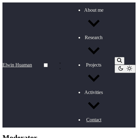
About me
Research
Elwin Huaman
Projects
Activities
Contact
Moderator