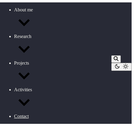
About me
Research
Projects
Activities
Contact