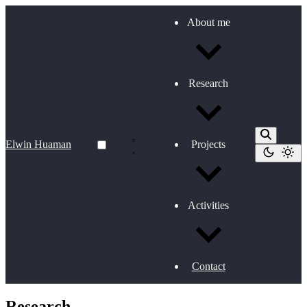
About me
Research
Elwin Huaman
Projects
Activities
Contact
Research