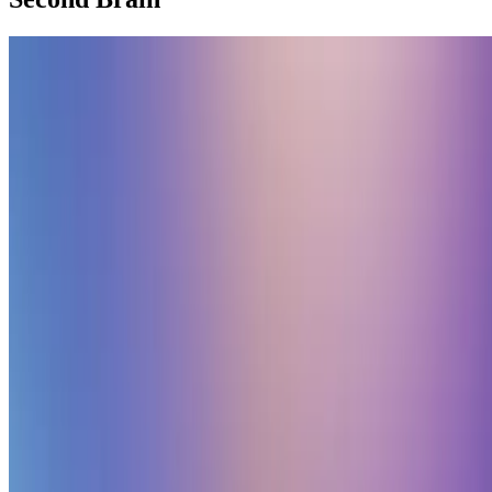
Second Brain
🧠 Sharpen your thinking with a second brain
Create a personal knowledge base and share your knowledge with
your peers.
Elwin Huaman
•
Oct 26, 2023
•
1 min read
Read more