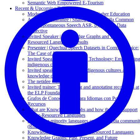
Semantic Web Empowered E-Tourism
Recent & Upcoming Talks
Moderator | Quechua Teaching in Higher Education
Advisory Committee | Shared Task: Mozilla Common
Voice Spontaneous Speech ASR, by Mozilla Data
Collective
Invited Speaker | Knowledge Graphs and Under-
Resourced Languages: Results
Presenter | Quechua Speech Datasets in Common Voice:
The Case of Puno Quechua
Invited Speaker: Decolonizing Technology: Empowerin
indigenous communities
Invited speaker: Translating indigenous cultures and
knowledge on Wikipedia
The netidee Call 19
Invited trainer: Transcribing and annotating recordings at
the ELP Foundation
Grafos de Conocimiento para Idiomas con Pocos
Recursos
What are Knowledge Graphs and how they can support
Under-Resourced Languages
Supporting minority languages and Wikimedia communi
(Round table)
Knowledge Graphs and Under-Resourced Languages
Knowledge Graphs: Past, Present, and Future