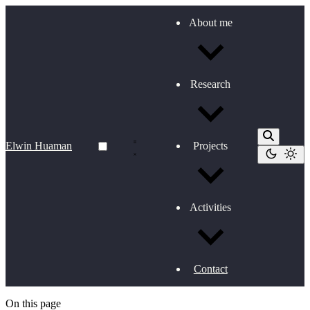
About me
Research
Elwin Huaman
Projects
Activities
Contact
On this page