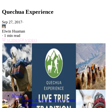
Quechua Experience
Sep 27, 2017
·
Elwin Huaman
·
1 min read
SLIDES
VIDEO
Abouts
Awards, Achievements, and Grants
Education