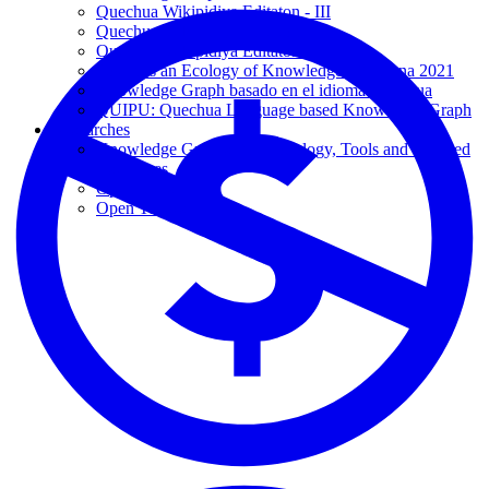
Quechua Wikipidiya Editaton - III
Quechua Wikipidiya Editaton - II
Quechua Wikipidiya Editaton - I
Towards an Ecology of Knowledge - Yachana 2021
Knowledge Graph basado en el idioma Quechua
QUIPU: Quechua Language based Knowledge Graph
Researches
Knowledge Graphs: Methodology, Tools and Selected
Use Cases
Open Ideas
Open Theses