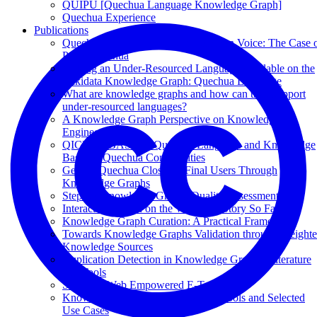
QUIPU [Quechua Language Knowledge Graph]
Quechua Experience
Publications
Quechua Speech Datasets in Common Voice: The Case 
Puno Quechua
Making an Under-Resourced Language Available on the
Wikidata Knowledge Graph: Quechua Language
What are knowledge graphs and how can they support
under-resourced languages?
A Knowledge Graph Perspective on Knowledge
Engineering
QICHWABASE: A Quechua Language and Knowledge
Base for Quechua Communities
Getting Quechua Closer to Final Users Through
Knowledge Graphs
Steps to Knowledge Graphs Quality Assessment
Interactive Search on the Web: The Story So Far
Knowledge Graph Curation: A Practical Framework
Towards Knowledge Graphs Validation through Weight
Knowledge Sources
Duplication Detection in Knowledge Graphs: Literature
and Tools
Semantic Web Empowered E-Tourism
Knowledge Graphs: Methodology, Tools and Selected
Use Cases