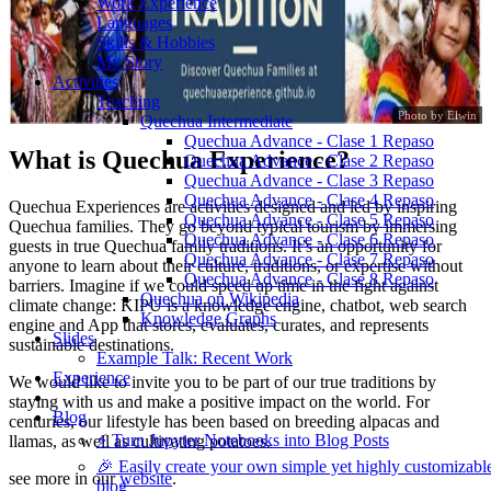
Work Experience
Languages
Skills & Hobbies
My Story
Activities
Teaching
Photo by Elwin
Quechua Intermediate
Quechua Advance - Clase 1 Repaso
What is Quechua Experience?
Quechua Advance - Clase 2 Repaso
Quechua Advance - Clase 3 Repaso
Quechua Advance - Clase 4 Repaso
Quechua Experiences are activities designed and led by inspiring
Quechua Advance - Clase 5 Repaso
Quechua families. They go beyond typical tourism by immersing
Quechua Advance - Clase 6 Repaso
guests in true Quechua family traditions. It’s an opportunity for
Quechua Advance - Clase 7 Repaso
anyone to learn about their culture, traditions, or expertise without
Quechua Advance - Clase 8 Repaso
barriers. Imagine if we could speed up time in the fight against
Quechua on Wikipedia
climate change: KIPU is a knowledge engine, chatbot, web search
Knowledge Graphs
engine and App that stores, evaluates, curates, and represents
Slides
sustainable destinations.
Example Talk: Recent Work
Experience
We would like to invite you to be part of our true traditions by
staying with us and make a positive impact on the world. For
Blog
centuries, our lifestyle has been based on breeding alpacas and
⚡️ Turn Jupyter Notebooks into Blog Posts
llamas, as well as cultivating potatoes.
🎉 Easily create your own simple yet highly customizabl
see more in our
website
.
blog