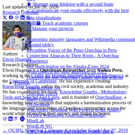
🧠 Sharpen your thinking with a second brain
Last updated on
Jan 28, 2026
📈 Communicate your results effectively with the best
Research
Quechua
data visualizations
👩🏼‍🏫 Teach academic courses
✅ Manage your projects
Blog
Supporting minority languages and Wikimedia communi
(Round table).
Recording Voices of the Puno Quechua in Peru
Authors
Connecting Alpacas to Their Roots - A Quechua
Elwin Huaman
Experience
Research Engineer
Our participation on the Alpaka-Expo 2024
Elwin Huaman is a
Quechuan Researcher
from
Nuñoa Peru
,
What projects we have addressed on 2022
working in the
Centre for Human-Inspired Artificial Intelligence
at
Discover the true Quechua Culture staying with us
the
University of Cambridge
. He has experience creating
Projects
Knowledge Graphs
within the civil society, academia and industry.
QuechuaBase.org
He has co-authored the book:
Knowledge Graphs - Methodology,
Quechua Voices
Tools and Selected Use Cases
, and is founder of
QuechuaBase
, a
Illariy Chaska
knowledge base ecosystem that supports a harmonization process of
Qichwabase
the language and knowledge of Quechua communities across the
WikiAndes [Bringing Wiki Projects to the Andes]
world while promoting their agency and digital inclusion.
Qichwa Wikipidiya [Quechua Wikipedia]
MindLab
WordLift NG
←
QUIPU [Quechua Language Knowledge Graph]
Jun 27, 2019
KIPU: Knowledge that Inspires People like U